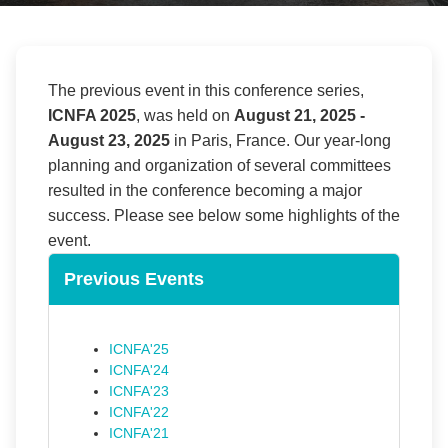
The previous event in this conference series,
ICNFA 2025
, was held on
August 21, 2025
-
August 23, 2025
in
Paris
,
France
. Our year-long
planning and organization of several committees
resulted in the conference becoming a major
success. Please see below some highlights of the
event.
Previous Events
ICNFA'25
ICNFA'24
ICNFA'23
ICNFA'22
ICNFA'21