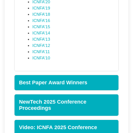
ICNFA'20
ICNFA'19
ICNFA'18
ICNFA'16
ICNFA'15
ICNFA'14
ICNFA'13
ICNFA'12
ICNFA'11
ICNFA'10
Best Paper Award Winners
NewTech 2025 Conference
Proceedings
Video: ICNFA 2025 Conference