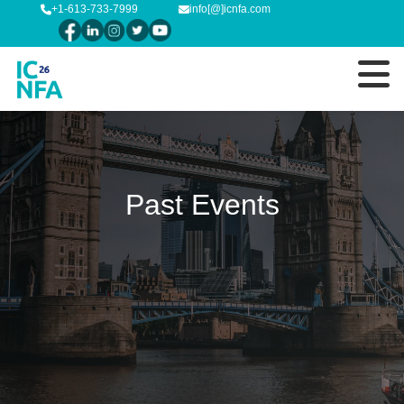
+1-613-733-7999
info[@]icnfa.com
Past Events