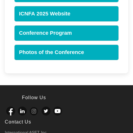
ICNFA 2025 Website
Conference Program
Photos of the Conference
Follow Us
Contact Us
International ASET Inc.